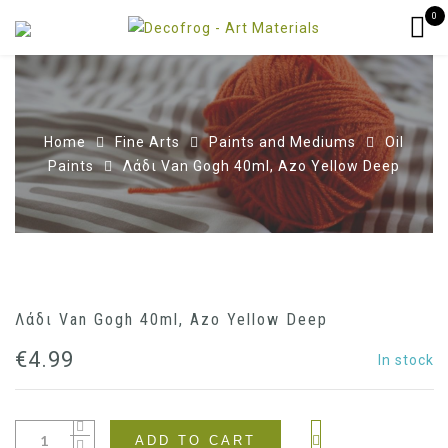
0
Home
Fine Arts
Paints and Mediums
Oil
Paints
Λάδι Van Gogh 40ml, Azo Yellow Deep
Λάδι Van Gogh 40ml, Azo Yellow Deep
€
4.99
In stock
ADD TO CART