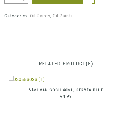
Categories:
Oil Paints
,
Oil Paints
RELATED PRODUCT(S)
ΛΆΔΙ VAN GOGH 40ML, SERVES BLUE
€
4.99