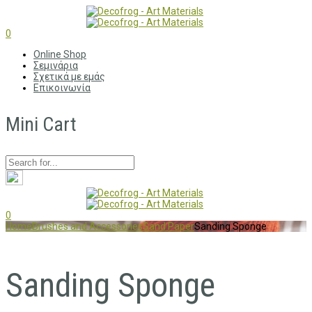
0
Online Shop
Σεμινάρια
Σχετικά με εμάς
Επικοινωνία
Mini Cart
0
Home
Brushes and Accessories
Sand Paper
Sanding Sponge
Sanding Sponge