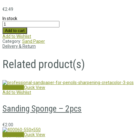
€
2.49
In stock
Add to cart
Add to Wishlist
Category:
Sand Paper
Delivery & Return
Related product(s)
Add to cart
Quick View
Add to Wishlist
Sanding Sponge – 2pcs
€
2.00
Add to cart
Quick View