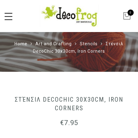
0
Home
Art and Crafting
Stencils
Στένσιλ
DecoChic 30x30cm, Iron Corners
ΣΤΈΝΣΙΛ DECOCHIC 30X30CM, IRON
CORNERS
€
7.95