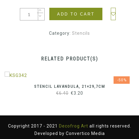
ADD TO CART
Category:
Stencils
RELATED PRODUCT(S)
-50%
STENCIL LAVANDULA, 21×29,7CM
Original
Current
€
6.40
€
3.20
price
price
was:
is:
€6.40.
€3.20.
Copyright 2017 - 2021
Decofrog Art
all rights reserved.
Developed by
Convertico Media