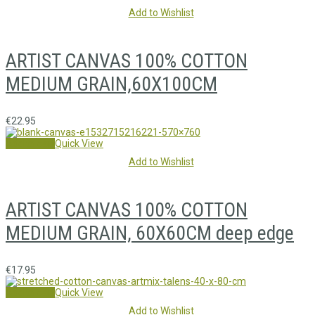
Add to Wishlist
ARTIST CANVAS 100% COTTON
MEDIUM GRAIN,60X100CM
€
22.95
Add to cart
Quick View
Add to Wishlist
ARTIST CANVAS 100% COTTON
MEDIUM GRAIN, 60X60CM deep edge
€
17.95
Add to cart
Quick View
Add to Wishlist