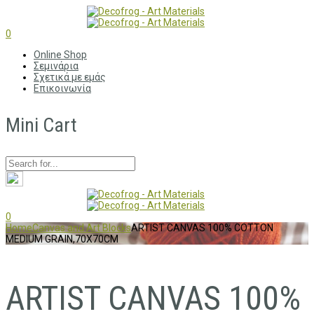
0
Online Shop
Σεμινάρια
Σχετικά με εμάς
Επικοινωνία
Mini Cart
0
Home
Canvas and Art Blocks
ARTIST CANVAS 100% COTTON
MEDIUM GRAIN,70X70CM
ARTIST CANVAS 100%