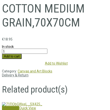
COTTON MEDIUM
GRAIN,70X70CM
€
18.95
In stock
Add to cart
Add to Wishlist
Category:
Canvas and Art Blocks
Delivery & Return
Related product(s)
Add to cart
Quick View