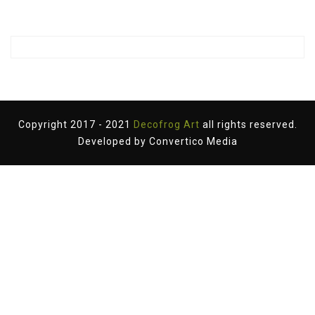
Copyright 2017 - 2021
Decofrog Art
all rights reserved.
Developed by
Convertico Media