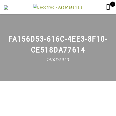
0
FA156D53-616C-4EE3-8F10-
CE518DA77614
14/07/2023