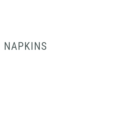
NAPKINS