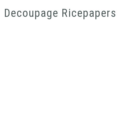
Decoupage Ricepapers