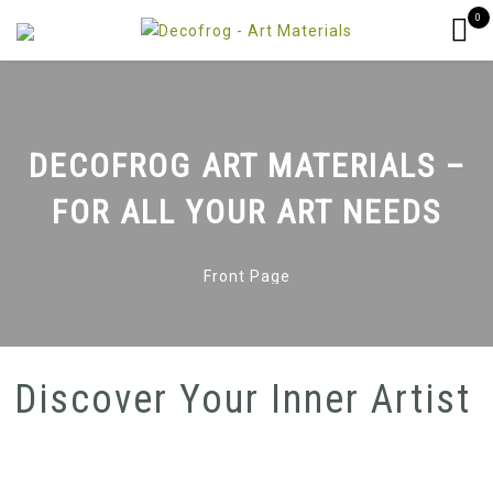
0
DECOFROG ART MATERIALS –
FOR ALL YOUR ART NEEDS
Front Page
Discover Your Inner Artist