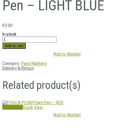
Pen – LIGHT BLUE
€
3.00
In stock
Add to cart
Add to Wishlist
Category:
Paint Markers
Delivery & Return
Related product(s)
Add to cart
Quick View
Add to Wishlist