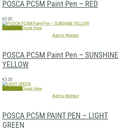
POSCA PC5M Paint Pen – RED
€
3.20
Add to cart
Quick View
Add to Wishlist
POSCA PC5M Paint Pen – SUNSHINE
YELLOW
€
3.20
Add to cart
Quick View
Add to Wishlist
POSCA PC5M PAINT PEN – LIGHT
GREEN