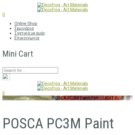
0
Online Shop
Σεμινάρια
Σχετικά με εμάς
Επικοινωνία
Mini Cart
0
Home
Paints
Paint Markers
POSCA PC3M Paint Pen – LIGHT BLUE
POSCA PC3M Paint