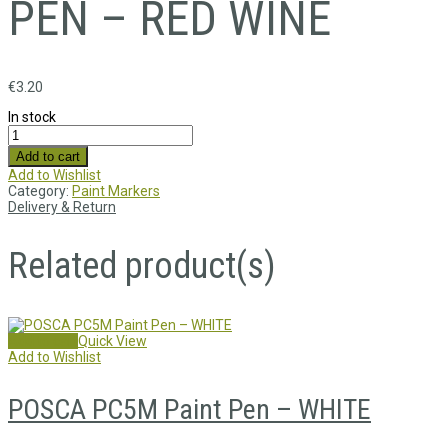
PEN – RED WINE
€
3.20
In stock
Add to cart
Add to Wishlist
Category:
Paint Markers
Delivery & Return
Related product(s)
Add to cart
Quick View
Add to Wishlist
POSCA PC5M Paint Pen – WHITE