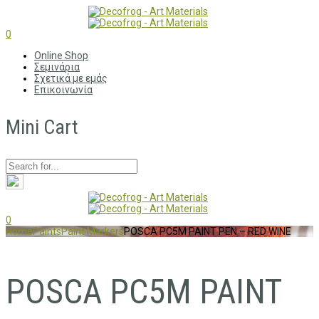
0
Online Shop
Σεμινάρια
Σχετικά με εμάς
Επικοινωνία
Mini Cart
0
Home
Paints
Paint Markers
POSCA PC5M PAINT PEN – RED WINE
POSCA PC5M PAINT