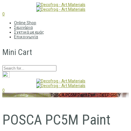
0
Online Shop
Σεμινάρια
Σχετικά με εμάς
Επικοινωνία
Mini Cart
0
Home
Paints
Paint Markers
POSCA PC5M Paint Pen – DEEP GREY
POSCA PC5M Paint