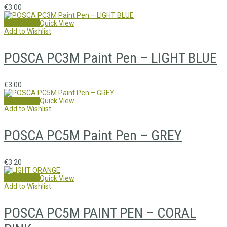
€
3.00
Add to cart
Quick View
Add to Wishlist
POSCA PC3M Paint Pen – LIGHT BLUE
€
3.00
Add to cart
Quick View
Add to Wishlist
POSCA PC5M Paint Pen – GREY
€
3.20
Add to cart
Quick View
Add to Wishlist
POSCA PC5M PAINT PEN – CORAL