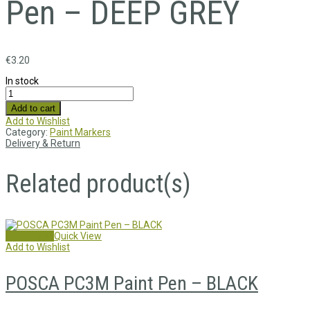
Pen – DEEP GREY
€
3.20
In stock
Add to cart
Add to Wishlist
Category:
Paint Markers
Delivery & Return
Related product(s)
Add to cart
Quick View
Add to Wishlist
POSCA PC3M Paint Pen – BLACK