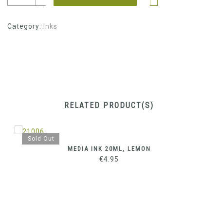
Category:
Inks
RELATED PRODUCT(S)
Sold Out
MEDIA INK 20ML, LEMON
€
4.95