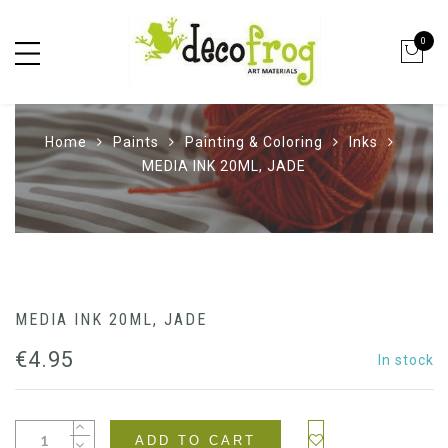
0
Home
Paints
Painting & Coloring
Inks
MEDIA INK 20ML, JADE
MEDIA INK 20ML, JADE
€
4.95
In stock
ADD TO CART