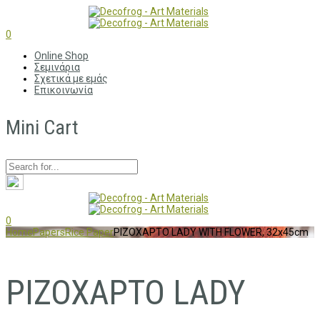
0
Online Shop
Σεμινάρια
Σχετικά με εμάς
Επικοινωνία
Mini Cart
0
Home
Papers
Rice Paper
ΡΙΖΟΧΑΡΤΟ LADY WITH FLOWER, 32x45cm
ΡΙΖΟΧΑΡΤΟ LADY