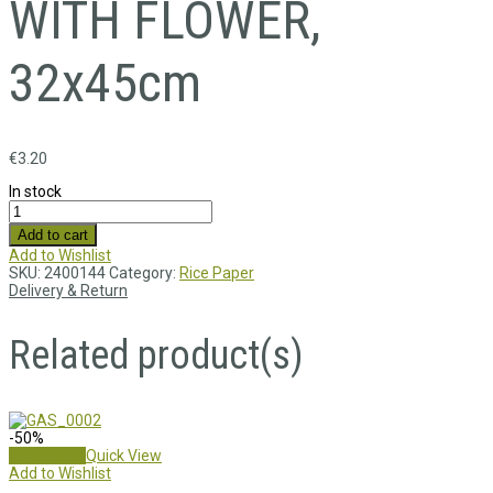
WITH FLOWER,
32x45cm
€
3.20
In stock
Add to cart
Add to Wishlist
SKU:
2400144
Category:
Rice Paper
Delivery & Return
Related product(s)
-50%
Add to cart
Quick View
Add to Wishlist