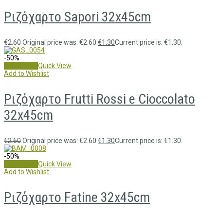
Ριζόχαρτο Sapori 32x45cm
€
2.60
Original price was: €2.60.
€
1.30
Current price is: €1.30.
-50%
Add to cart
Quick View
Add to Wishlist
Ριζόχαρτο Frutti Rossi e Cioccolato
32x45cm
€
2.60
Original price was: €2.60.
€
1.30
Current price is: €1.30.
-50%
Add to cart
Quick View
Add to Wishlist
Ριζόχαρτο Fatine 32x45cm