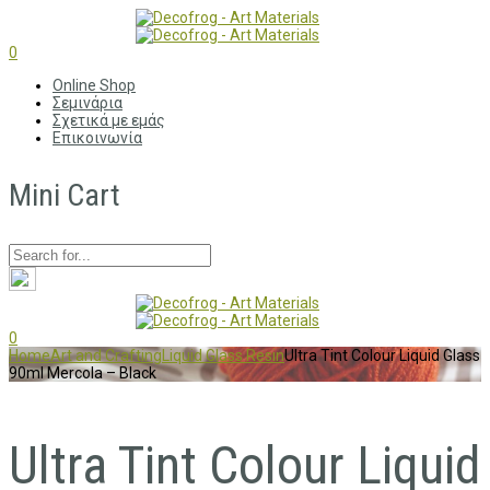
0
Online Shop
Σεμινάρια
Σχετικά με εμάς
Επικοινωνία
Mini Cart
0
Home
Art and Crafting
Liquid Glass Resin
Ultra Tint Colour Liquid Glass
90ml Mercola – Black
Ultra Tint Colour Liquid