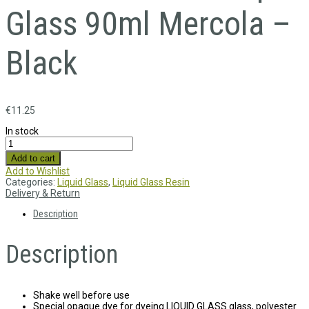
Glass 90ml Mercola –
Black
€
11.25
In stock
Add to cart
Add to Wishlist
Categories:
Liquid Glass
,
Liquid Glass Resin
Delivery & Return
Description
Description
Shake well before use
Special opaque dye for dyeing LIQUID GLASS glass, polyester