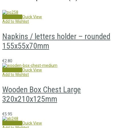
Add to cart
Quick View
Add to Wishlist
Napkins / letters holder – rounded
155x55x70mm
€
2.80
Add to cart
Quick View
Add to Wishlist
Wooden Box Chest Large
320x210x125mm
€
5.95
Add to cart
Quick View
Add to Wishlist