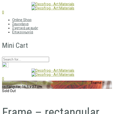
0
Online Shop
Σεμινάρια
Σχετικά με εμάς
Επικοινωνία
Mini Cart
0
Home
Items for Decorating
Wooden Products
Homeware
Frame –
rectangular, 16,5 x 27 cm
Sold Out
Frame – rectangular,