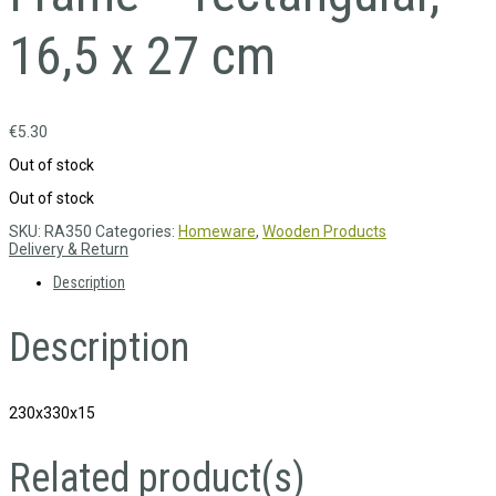
16,5 x 27 cm
€
5.30
Out of stock
Out of stock
SKU:
RA350
Categories:
Homeware
,
Wooden Products
Delivery & Return
Description
Description
230x330x15
Related product(s)