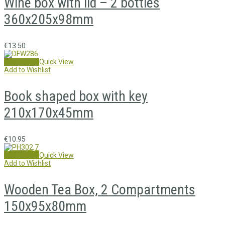
Wine box with lid – 2 bottles
360x205x98mm
€
13.50
Add to cart
Quick View
Add to Wishlist
Book shaped box with key
210x170x45mm
€
10.95
Add to cart
Quick View
Add to Wishlist
Wooden Tea Box, 2 Compartments
150x95x80mm