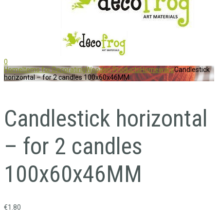
0
Home
Items for Decorating
Wooden Products
Homeware
Candlestick
horizontal – for 2 candles 100x60x46MM
Candlestick horizontal
– for 2 candles
100x60x46MM
€
1.80