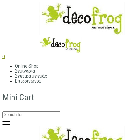
0
Online Shop
Σεμινάρια
Σχετικά με εμάς
Επικοινωνία
Mini Cart