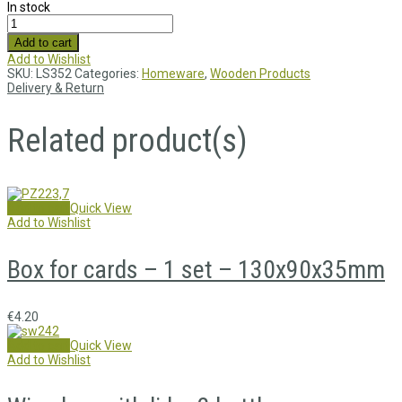
In stock
Add to cart
Add to Wishlist
SKU:
LS352
Categories:
Homeware
,
Wooden Products
Delivery & Return
Related product(s)
Add to cart
Quick View
Add to Wishlist
Box for cards – 1 set – 130x90x35mm
€
4.20
Add to cart
Quick View
Add to Wishlist