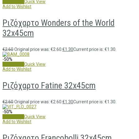
Add to cart
Quick View
Add to Wishlist
Ριζόχαρτο Wonders of the World
32x45cm
€
2.60
Original price was: €2.60.
€
1.30
Current price is: €1.30.
-50%
Add to cart
Quick View
Add to Wishlist
Ριζόχαρτο Fatine 32x45cm
€
2.60
Original price was: €2.60.
€
1.30
Current price is: €1.30.
-50%
Add to cart
Quick View
Add to Wishlist
Ριζόχαρτο Francobolli 32x45cm