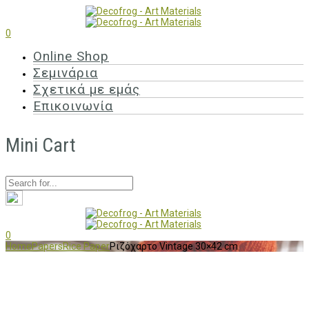
0
Online Shop
Σεμινάρια
Σχετικά με εμάς
Επικοινωνία
Mini Cart
0
Home
Papers
Rice Paper
Ριζόχαρτο Vintage 30×42 cm