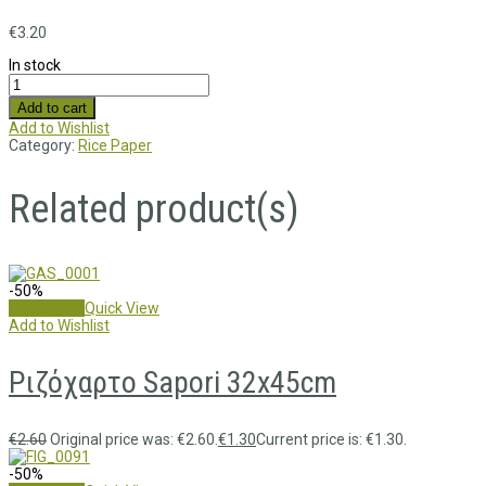
€
3.20
In stock
Add to cart
Add to Wishlist
Category:
Rice Paper
Related product(s)
-50%
Add to cart
Quick View
Add to Wishlist
Ριζόχαρτο Sapori 32x45cm
€
2.60
Original price was: €2.60.
€
1.30
Current price is: €1.30.
-50%