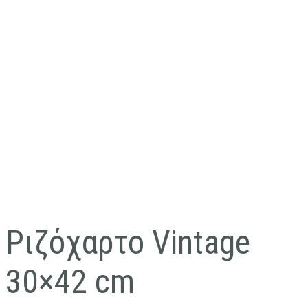
Ριζόχαρτο Vintage
30×42 cm