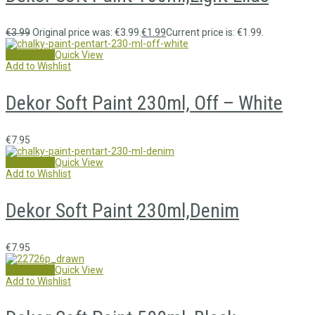
€
3.99
Original price was: €3.99.
€
1.99
Current price is: €1.99.
Add to cart
Quick View
Add to Wishlist
Dekor Soft Paint 230ml, Off – White
€
7.95
Add to cart
Quick View
Add to Wishlist
Dekor Soft Paint 230ml,Denim
€
7.95
Add to cart
Quick View
Add to Wishlist