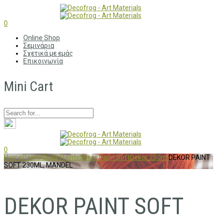
0
Online Shop
Σεμινάρια
Σχετικά με εμάς
Επικοινωνία
Mini Cart
0
Home
Paints
Chalk Paints
Dekor Paint Soft
Dekor 230ml
DEKOR PAINT
SOFT 230ML, MANDEL
DEKOR PAINT SOFT