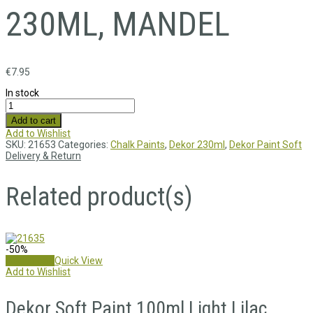
230ML, MANDEL
€
7.95
In stock
Add to cart
Add to Wishlist
SKU:
21653
Categories:
Chalk Paints
,
Dekor 230ml
,
Dekor Paint Soft
Delivery & Return
Related product(s)
-50%
Add to cart
Quick View
Add to Wishlist
Dekor Soft Paint 100ml,Light Lilac