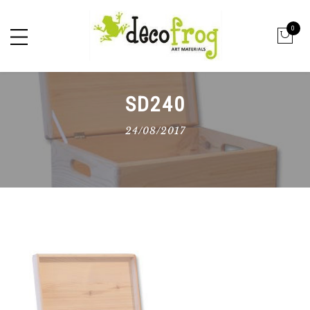
0
SD240
24/08/2017