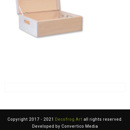
Copyright 2017 - 2021
Decofrog Art
all rights reserved.
Developed by
Convertico Media