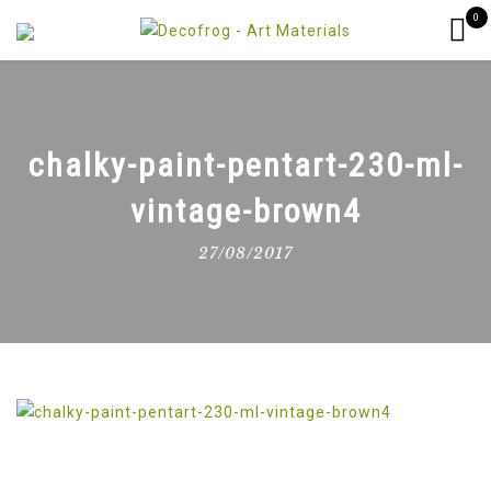
0
chalky-paint-pentart-230-ml-
vintage-brown4
27/08/2017