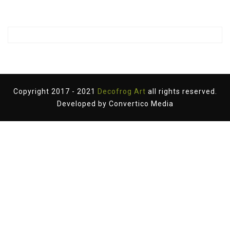
Copyright 2017 - 2021
Decofrog Art
all rights reserved.
Developed by
Convertico Media