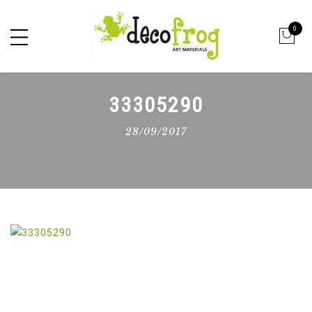
0
33305290
28/09/2017