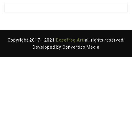
Copyright 2017 - 2021
Decofrog Art
all rights reserved.
Developed by
Convertico Media