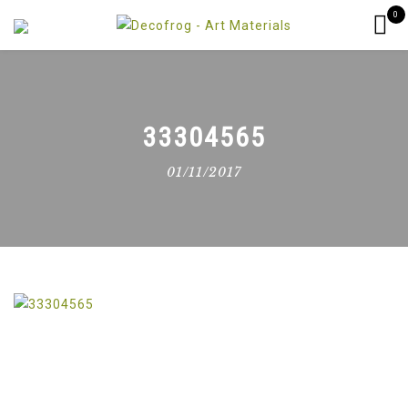
0
33304565
01/11/2017