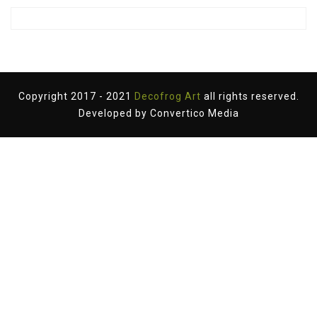
Copyright 2017 - 2021
Decofrog Art
all rights reserved.
Developed by
Convertico Media