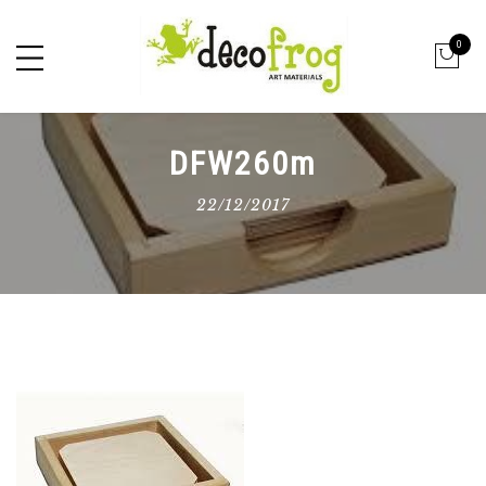
0
DFW260m
22/12/2017