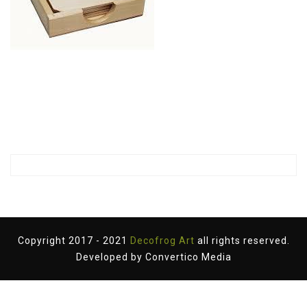
Copyright 2017 - 2021
Decofrog Art
all rights reserved.
Developed by
Convertico Media