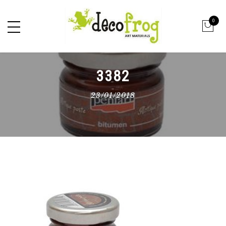
0
3382
23/01/2018