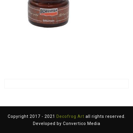
Copyright 2017 - 2021
Decofrog Art
all rights reserved.
Developed by
Convertico Media