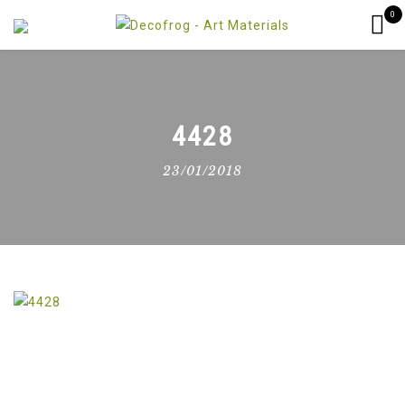
0
4428
23/01/2018