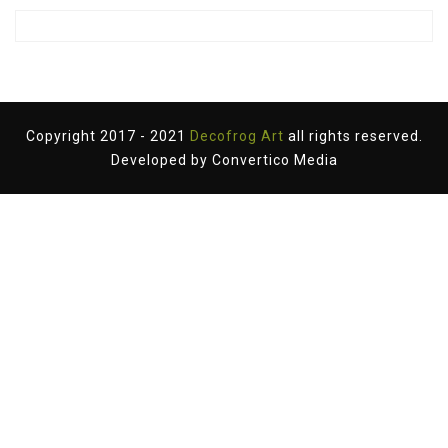
Copyright 2017 - 2021
Decofrog Art
all rights reserved.
Developed by
Convertico Media