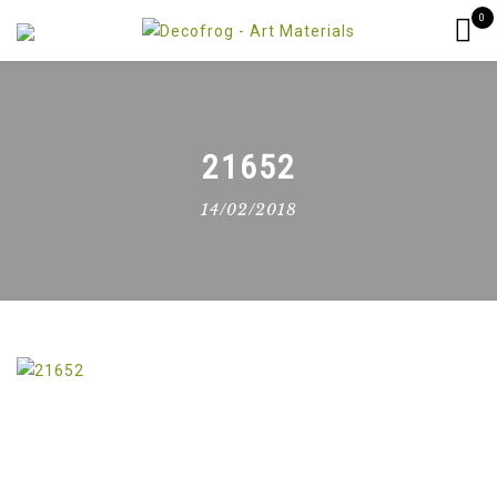
0
21652
14/02/2018