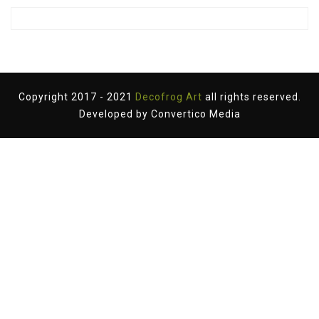
Copyright 2017 - 2021
Decofrog Art
all rights reserved.
Developed by
Convertico Media