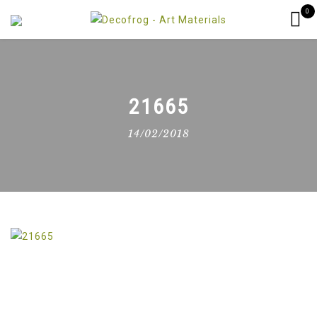
0
21665
14/02/2018