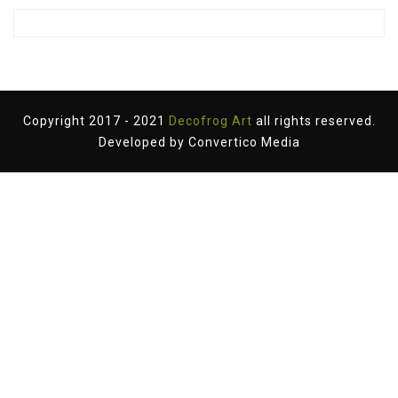
Copyright 2017 - 2021
Decofrog Art
all rights reserved.
Developed by
Convertico Media