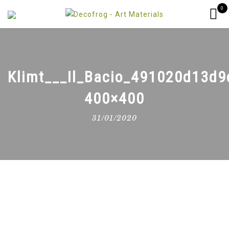
0
Klimt___Il_Bacio_491020d13d9
400×400
31/01/2020