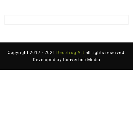
Copyright 2017 - 2021
Decofrog Art
all rights reserved.
Developed by
Convertico Media