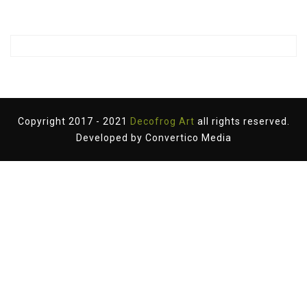
Copyright 2017 - 2021
Decofrog Art
all rights reserved.
Developed by
Convertico Media