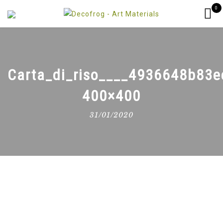
0
Carta_di_riso____4936648b83e
400×400
31/01/2020