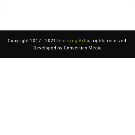
Copyright 2017 - 2021
Decofrog Art
all rights reserved.
Developed by
Convertico Media