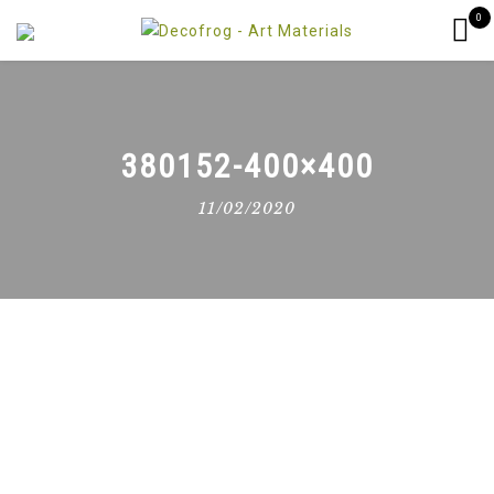
0
380152-400×400
11/02/2020