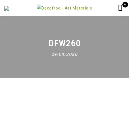
0
DFW260
24/03/2020