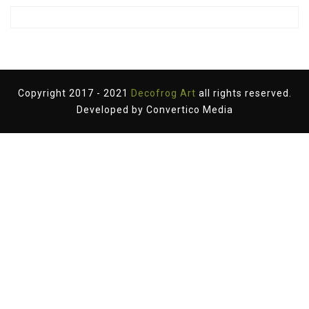
Copyright 2017 - 2021
Decofrog Art
all rights reserved.
Developed by
Convertico Media