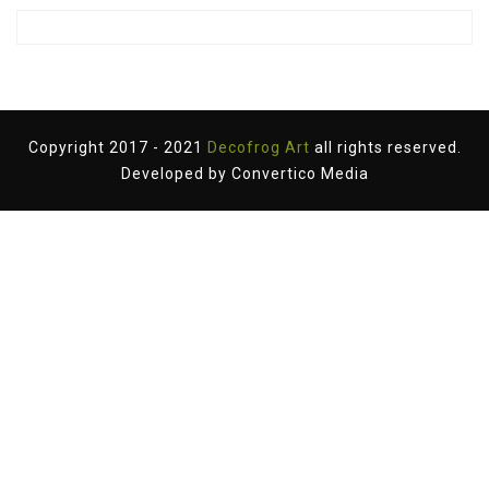
Copyright 2017 - 2021
Decofrog Art
all rights reserved.
Developed by
Convertico Media