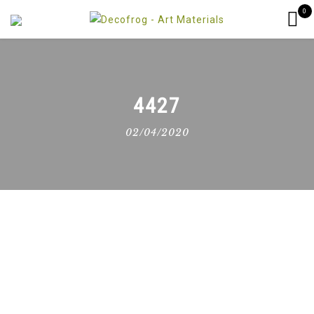
0
4427
02/04/2020