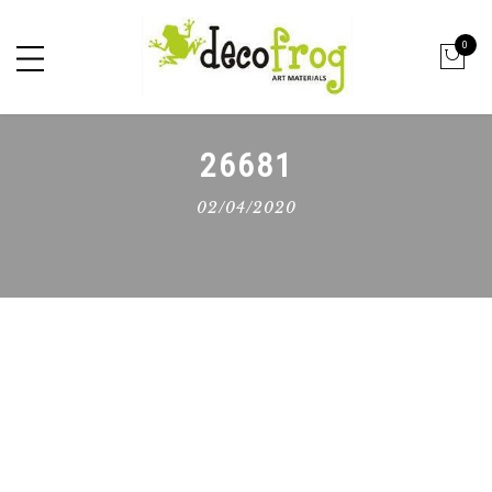
0
26681
02/04/2020