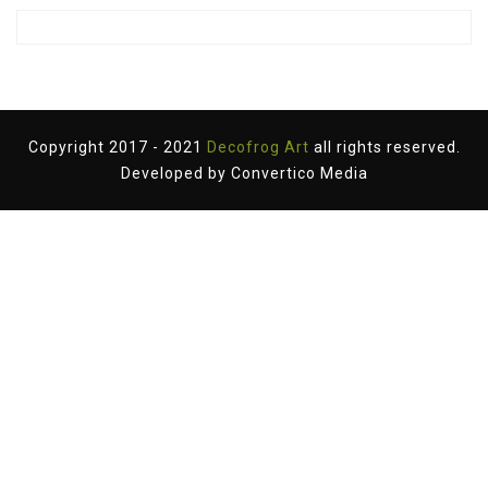
Copyright 2017 - 2021
Decofrog Art
all rights reserved.
Developed by
Convertico Media