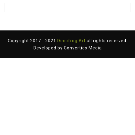
Copyright 2017 - 2021
Decofrog Art
all rights reserved.
Developed by
Convertico Media