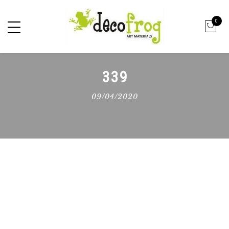
0
339
09/04/2020