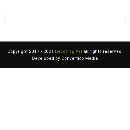
Copyright 2017 - 2021
Decofrog Art
all rights reserved.
Developed by
Convertico Media