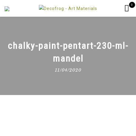
0
chalky-paint-pentart-230-ml-
mandel
11/04/2020