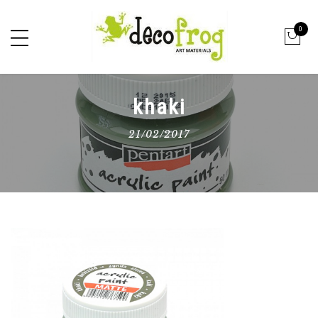
0
khaki
21/02/2017