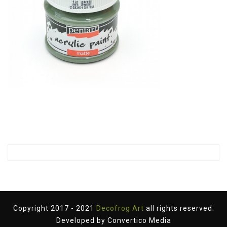
Copyright 2017 - 2021
Decofrog Art
all rights reserved.
Developed by
Convertico Media