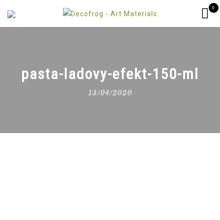
0
pasta-ladovy-efekt-150-ml
13/04/2020