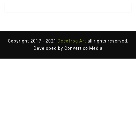
Copyright 2017 - 2021
Decofrog Art
all rights reserved.
Developed by
Convertico Media