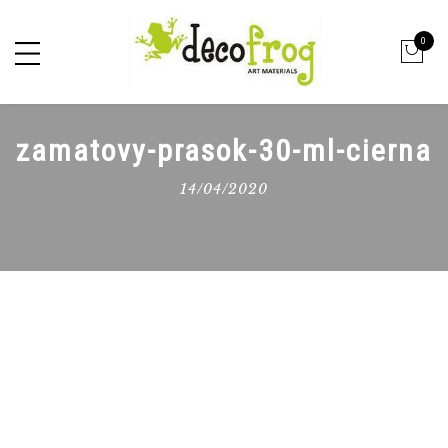
0
zamatovy-prasok-30-ml-cierna
14/04/2020