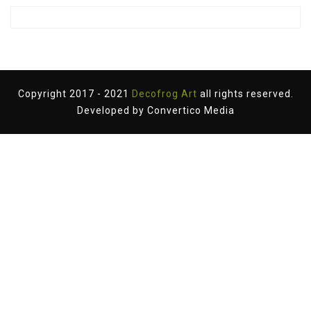
Copyright 2017 - 2021
Decofrog Art
all rights reserved.
Developed by
Convertico Media