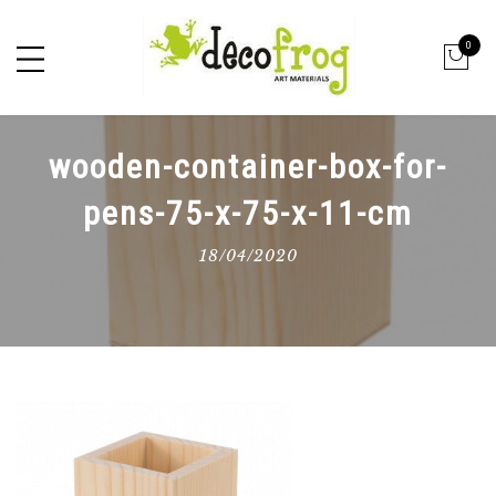
0
wooden-container-box-for-
pens-75-x-75-x-11-cm
18/04/2020