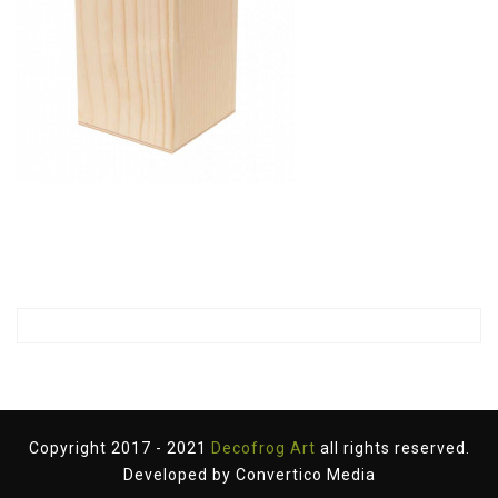
Copyright 2017 - 2021
Decofrog Art
all rights reserved.
Developed by
Convertico Media