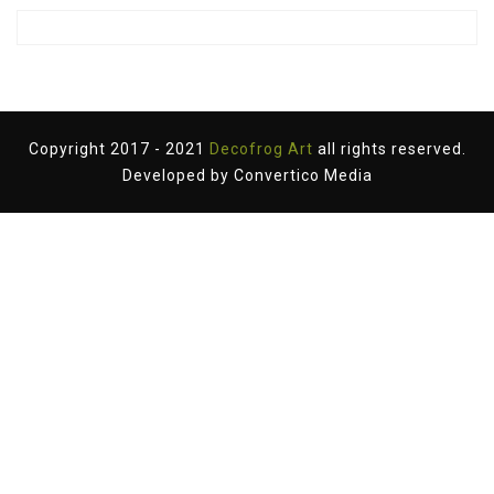
Copyright 2017 - 2021
Decofrog Art
all rights reserved.
Developed by
Convertico Media