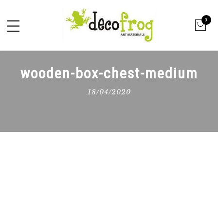
0
wooden-box-chest-medium
18/04/2020