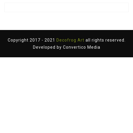
Copyright 2017 - 2021
Decofrog Art
all rights reserved.
Developed by
Convertico Media