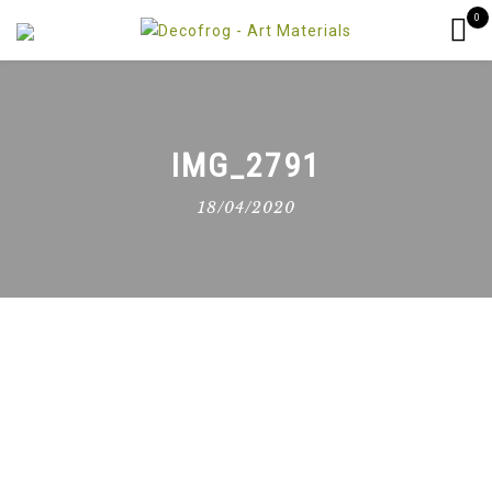
0
IMG_2791
18/04/2020