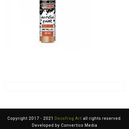
Copyright 2017 - 2021
Decofrog Art
all rights reserved.
Developed by
Convertico Media