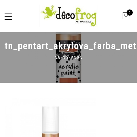
0
tn_pentart_akrylova_farba_me
08/06/2020