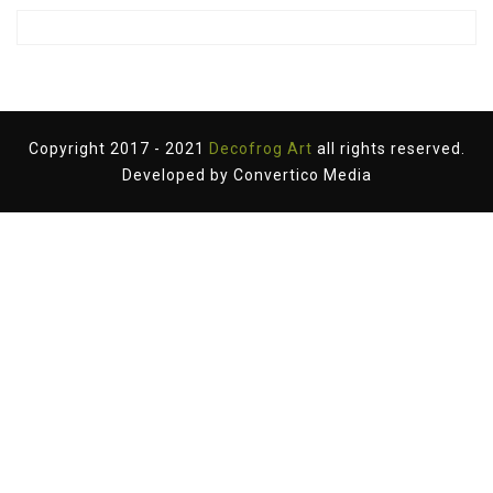
Copyright 2017 - 2021
Decofrog Art
all rights reserved.
Developed by
Convertico Media