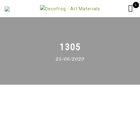
0
1305
25/06/2020