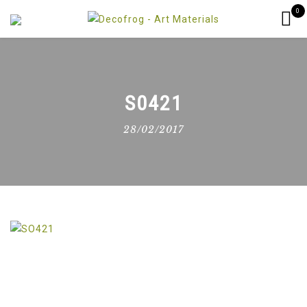
0
S0421
28/02/2017