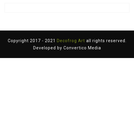
Copyright 2017 - 2021
Decofrog Art
all rights reserved.
Developed by
Convertico Media