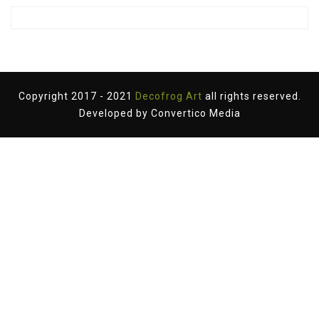
Copyright 2017 - 2021
Decofrog Art
all rights reserved.
Developed by
Convertico Media