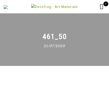
0
461_50
31/07/2020