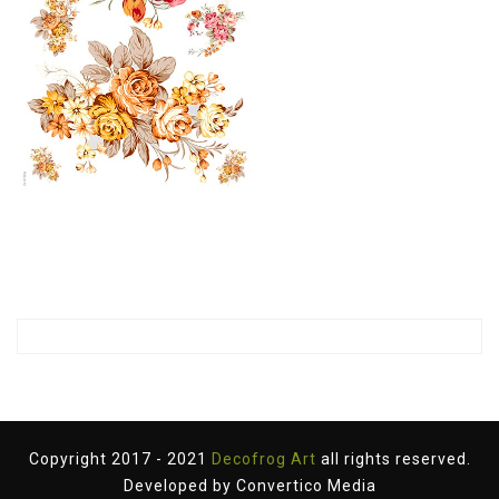
Copyright 2017 - 2021
Decofrog Art
all rights reserved.
Developed by
Convertico Media