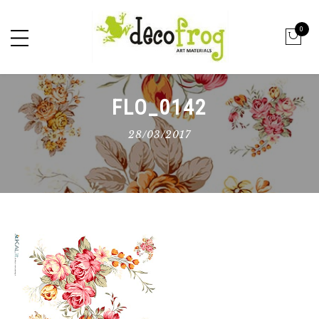
0
FLO_0142
28/03/2017