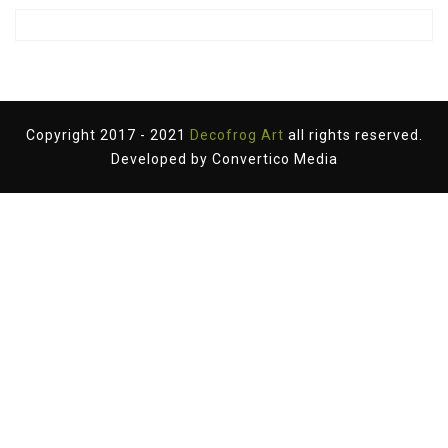
Copyright 2017 - 2021
Decofrog Art
all rights reserved.
Developed by
Convertico Media