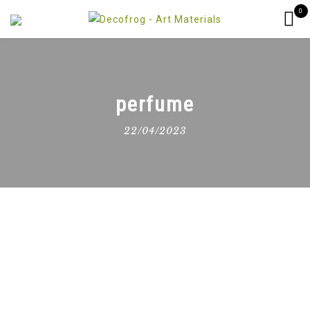
0
perfume
22/04/2023