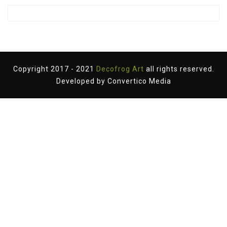
Copyright 2017 - 2021
Decofrog Art
all rights reserved.
Developed by
Convertico Media