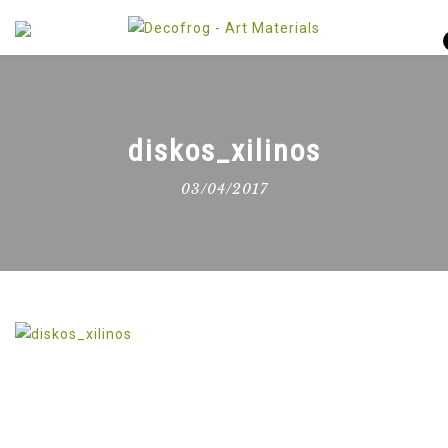
diskos_xilinos
03/04/2017