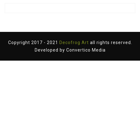
Copyright 2017 - 2021
Decofrog Art
all rights reserved.
Developed by
Convertico Media