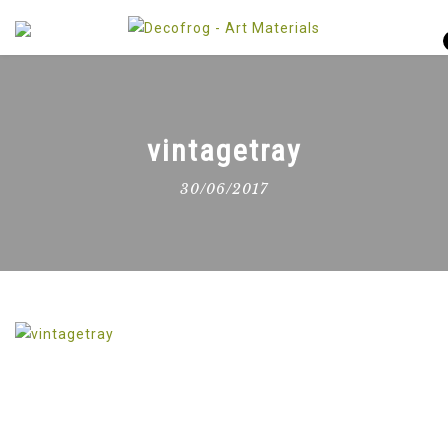
vintagetray
30/06/2017