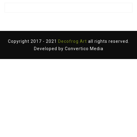
Copyright 2017 - 2021
Decofrog Art
all rights reserved.
Developed by
Convertico Media