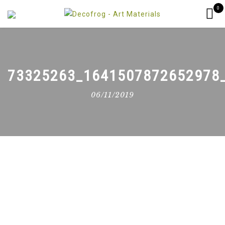
0
73325263_1641507872652978
06/11/2019