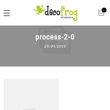
0
process-2-0
28/04/2016