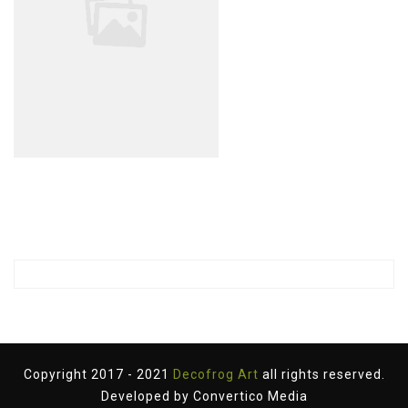
Copyright 2017 - 2021
Decofrog Art
all rights reserved.
Developed by
Convertico Media