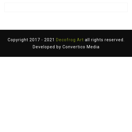
Copyright 2017 - 2021
Decofrog Art
all rights reserved.
Developed by
Convertico Media