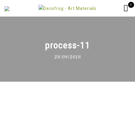
0
process-11
28/04/2016